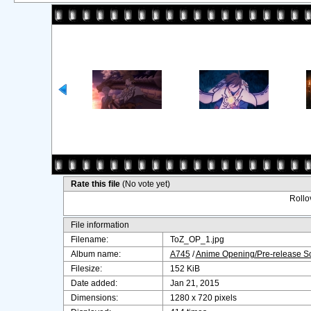
Rate this file
(No vote yet)
Rollov
File information
Filename:
ToZ_OP_1.jpg
Album name:
A745
/
Anime Opening/Pre-release S
Filesize:
152 KiB
Date added:
Jan 21, 2015
Dimensions:
1280 x 720 pixels