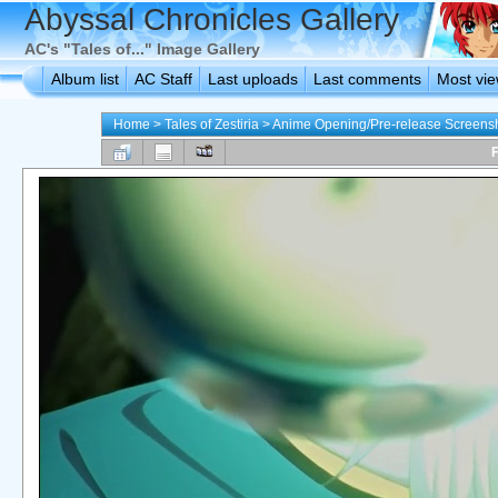
Abyssal Chronicles Gallery
AC's "Tales of..." Image Gallery
Album list
AC Staff
Last uploads
Last comments
Most vi
Home
>
Tales of Zestiria
>
Anime Opening/Pre-release Screens
F