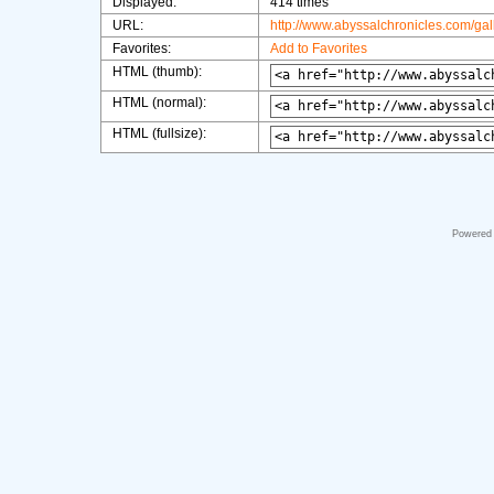
Displayed:
414 times
URL:
http://www.abyssalchronicles.com/ga
Favorites:
Add to Favorites
HTML (thumb):
HTML (normal):
HTML (fullsize):
Powered