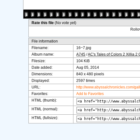
Rate this file
(No vote yet)
Rollov
File information
Filename:
16~7.jpg
Album name:
A745
/
AC's Tales of Colors 2 Xillia 2
Filesize:
104 KiB
Date added:
Aug 05, 2014
Dimensions:
840 x 480 pixels
Displayed:
2597 times
URL:
http://www.abyssalchronicles.com/ga
Favorites:
Add to Favorites
HTML (thumb):
HTML (normal):
HTML (fullsize):