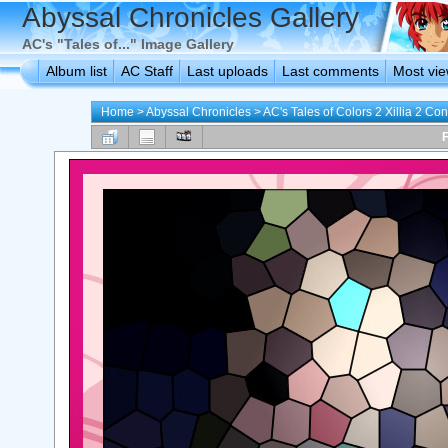
Abyssal Chronicles Gallery
AC's "Tales of..." Image Gallery
Album list
AC Staff
Last uploads
Last comments
Most vi
Home
>
Abyssal Chronicles
>
AC's Tales of Colors 2 Xillia 2 Con
F