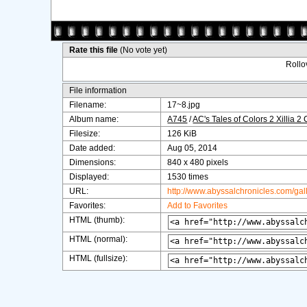
Rate this file
(No vote yet)
Rollov
File information
Filename:
17~8.jpg
Album name:
A745
/
AC's Tales of Colors 2 Xillia 2
Filesize:
126 KiB
Date added:
Aug 05, 2014
Dimensions:
840 x 480 pixels
Displayed:
1530 times
URL:
http://www.abyssalchronicles.com/ga
Favorites:
Add to Favorites
HTML (thumb):
HTML (normal):
HTML (fullsize):