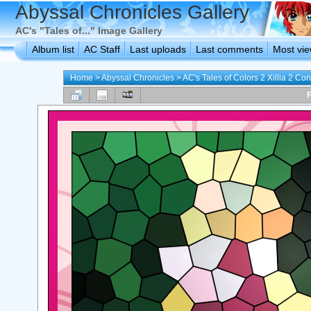
Abyssal Chronicles Gallery
AC's "Tales of..." Image Gallery
Album list
AC Staff
Last uploads
Last comments
Most vi
Home
>
Abyssal Chronicles
>
AC's Tales of Colors 2 Xillia 2 Con
F