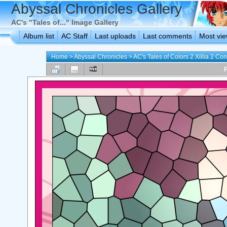
Abyssal Chronicles Gallery
AC's "Tales of..." Image Gallery
Album list
AC Staff
Last uploads
Last comments
Most vi
Home
>
Abyssal Chronicles
>
AC's Tales of Colors 2 Xillia 2 Con
F