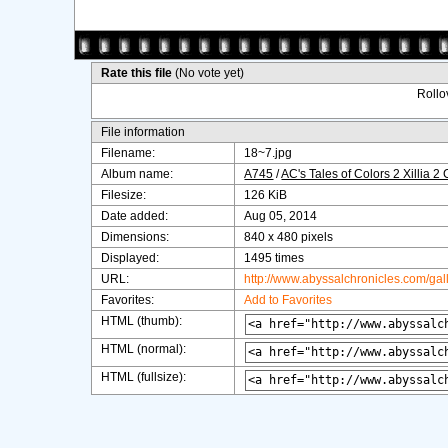
Rate this file
(No vote yet)
Rollov
File information
Filename:
18~7.jpg
Album name:
A745
/
AC's Tales of Colors 2 Xillia 2
Filesize:
126 KiB
Date added:
Aug 05, 2014
Dimensions:
840 x 480 pixels
Displayed:
1495 times
URL:
http://www.abyssalchronicles.com/ga
Favorites:
Add to Favorites
HTML (thumb):
HTML (normal):
HTML (fullsize):