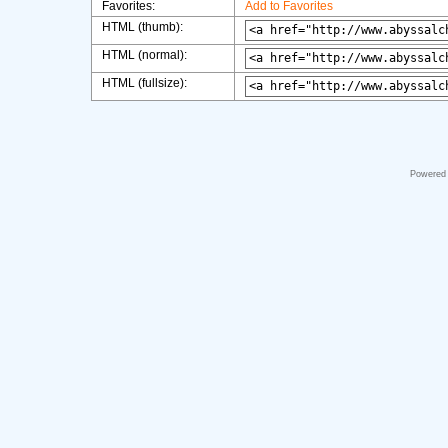
Favorites:
Add to Favorites
HTML (thumb):
HTML (normal):
HTML (fullsize):
Powered