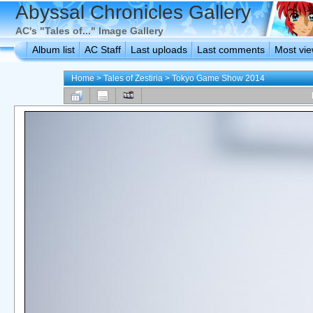
Abyssal Chronicles Gallery
AC's "Tales of..." Image Gallery
Album list
AC Staff
Last uploads
Last comments
Most vi
Home
>
Tales of Zestiria
>
Tokyo Game Show 2014