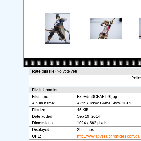
Rate this file
(No vote yet)
Rollov
File information
Filename:
Bx0EdmSCEAEIb9f.jpg
Album name:
A745
/
Tokyo Game Show 2014
Filesize:
45 KiB
Date added:
Sep 19, 2014
Dimensions:
1024 x 682 pixels
Displayed:
295 times
URL:
http://www.abyssalchronicles.com/ga