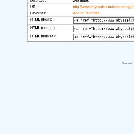
Displayed:
248 times
URL:
http://www.abyssalchronicles.com/ga
Favorites:
Add to Favorites
HTML (thumb):
HTML (normal):
HTML (fullsize):
Powered