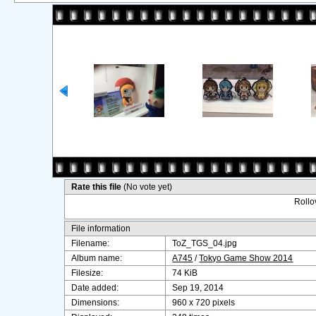
Rate this file
(No vote yet)
Rollov
File information
Filename:
ToZ_TGS_04.jpg
Album name:
A745
/
Tokyo Game Show 2014
Filesize:
74 KiB
Date added:
Sep 19, 2014
Dimensions:
960 x 720 pixels