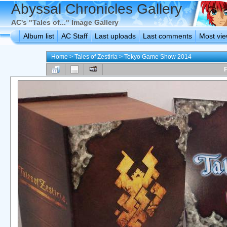
Abyssal Chronicles Gallery
AC's "Tales of..." Image Gallery
Album list
AC Staff
Last uploads
Last comments
Most vi
Home
>
Tales of Zestiria
>
Tokyo Game Show 2014
F