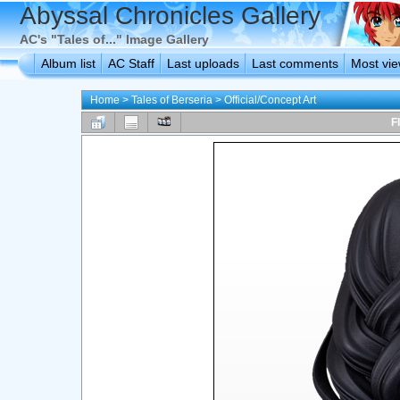
Abyssal Chronicles Gallery
AC's "Tales of..." Image Gallery
Album list
AC Staff
Last uploads
Last comments
Most vi
Home
>
Tales of Berseria
>
Official/Concept Art
F