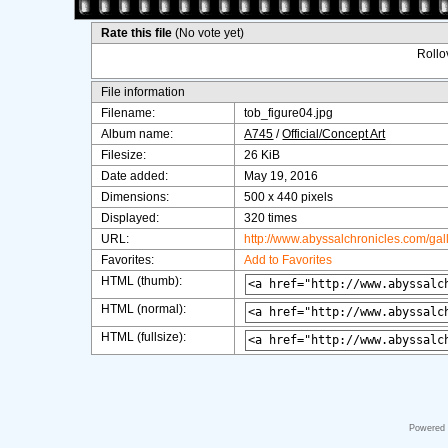
Rate this file
(No vote yet)
Rollov
File information
Filename:
tob_figure04.jpg
Album name:
A745
/
Official/Concept Art
Filesize:
26 KiB
Date added:
May 19, 2016
Dimensions:
500 x 440 pixels
Displayed:
320 times
URL:
http://www.abyssalchronicles.com/ga
Favorites:
Add to Favorites
HTML (thumb):
HTML (normal):
HTML (fullsize):
Powered