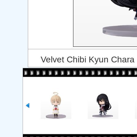
Velvet Chibi Kyun Chara 