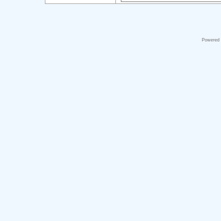
Powered