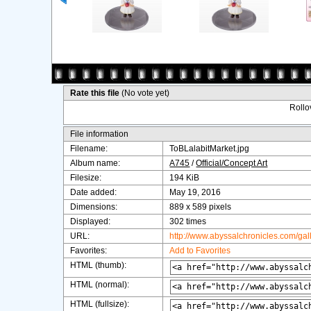
Rate this file
(No vote yet)
Rollov
File information
Filename:
ToBLalabitMarket.jpg
Album name:
A745
/
Official/Concept Art
Filesize:
194 KiB
Date added:
May 19, 2016
Dimensions:
889 x 589 pixels
Displayed:
302 times
URL:
http://www.abyssalchronicles.com/ga
Favorites:
Add to Favorites
HTML (thumb):
HTML (normal):
HTML (fullsize):