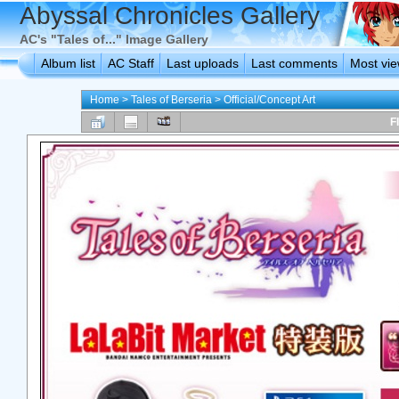
Abyssal Chronicles Gallery
AC's "Tales of..." Image Gallery
Album list
AC Staff
Last uploads
Last comments
Most vi
Home
>
Tales of Berseria
>
Official/Concept Art
F