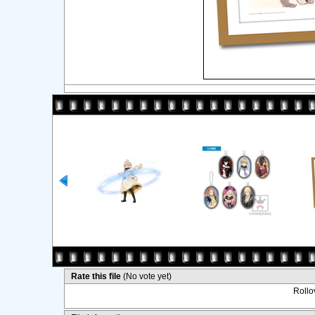
Rate this file
(No vote yet)
Rollov