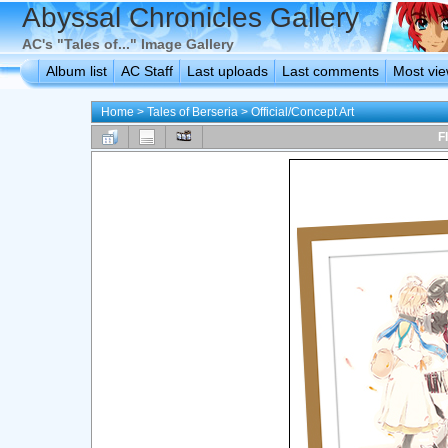
Abyssal Chronicles Gallery
AC's "Tales of..." Image Gallery
Album list
AC Staff
Last uploads
Last comments
Most vi
Home
>
Tales of Berseria
>
Official/Concept Art
F