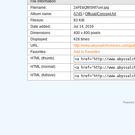
File information
Filename:
2xFEbQt9SNf7um.jpg
Album name:
A745
/
Official/Concept Art
Filesize:
83 KiB
Date added:
Jul 14, 2016
Dimensions:
400 x 400 pixels
Displayed:
426 times
URL:
http://www.abyssalchronicles.com/ga
Favorites:
Add to Favorites
HTML (thumb):
HTML (normal):
HTML (fullsize):
Powered