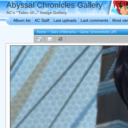
Abyssal Chronicles Gallery
AC's "Tales of..." Image Gallery
Album list
AC Staff
Last uploads
Last comments
Most vi
Home
>
Tales of Berseria
>
Game Screenshots (JP)