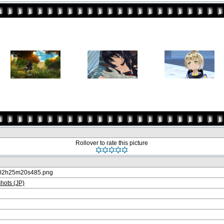
Rollover to rate this picture
-02h25m20s485.png
ots (JP)