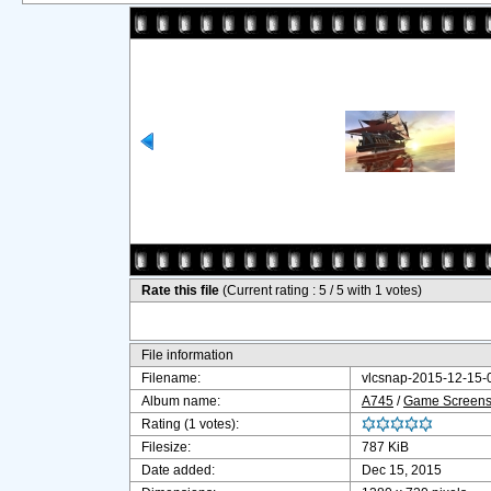
Rate this file
(Current rating : 5 / 5 with 1 votes)
File information
Filename:
vlcsnap-2015-12-15
Album name:
A745
/
Game Screensh
Rating (1 votes):
Filesize:
787 KiB
Date added:
Dec 15, 2015