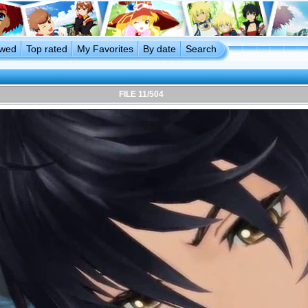
ewed
Top rated
My Favorites
By date
Search
FILE 11/504