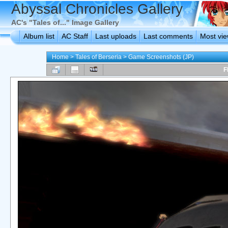
Abyssal Chronicles Gallery
AC's "Tales of..." Image Gallery
Album list
AC Staff
Last uploads
Last comments
Most vi
Home
>
Tales of Berseria
>
Game Screenshots (JP)
F