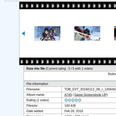
Rate this file
(Current rating : 5 / 5 with 1 votes)
Rollov
File information
Filename:
TOB_EVT_20160112_08_r_1456401
Album name:
A745
/
Game Screenshots (JP)
Rating (1 votes):
Filesize:
160 KiB
Date added:
Feb 26, 2016