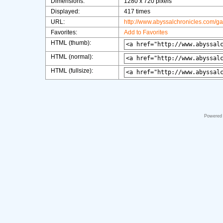
Dimensions:
1280 x 720 pixels
Displayed:
417 times
URL:
http://www.abyssalchronicles.com/g
Favorites:
Add to Favorites
HTML (thumb):
HTML (normal):
HTML (fullsize):
Powered