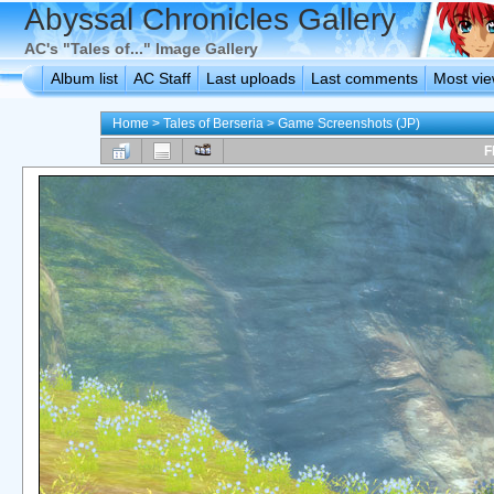
Abyssal Chronicles Gallery
AC's "Tales of..." Image Gallery
Album list
AC Staff
Last uploads
Last comments
Most vi
Home
>
Tales of Berseria
>
Game Screenshots (JP)
F