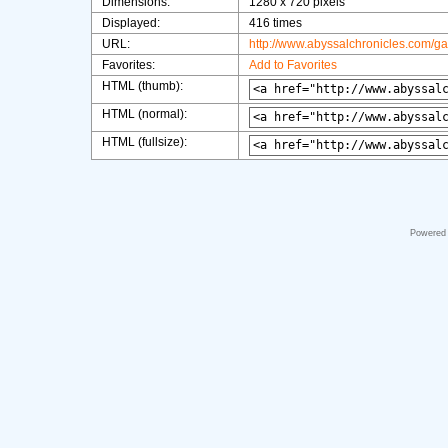
Dimensions:
1280 x 720 pixels
Displayed:
416 times
URL:
http://www.abyssalchronicles.com/g
Favorites:
Add to Favorites
HTML (thumb):
HTML (normal):
HTML (fullsize):
Powered