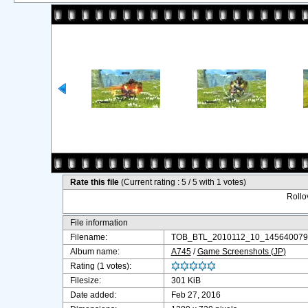
Rate this file
(Current rating : 5 / 5 with 1 votes)
Rollov
File information
Filename:
TOB_BTL_2010112_10_1456400796
Album name:
A745
/
Game Screenshots (JP)
Rating (1 votes):
Filesize:
301 KiB
Date added:
Feb 27, 2016