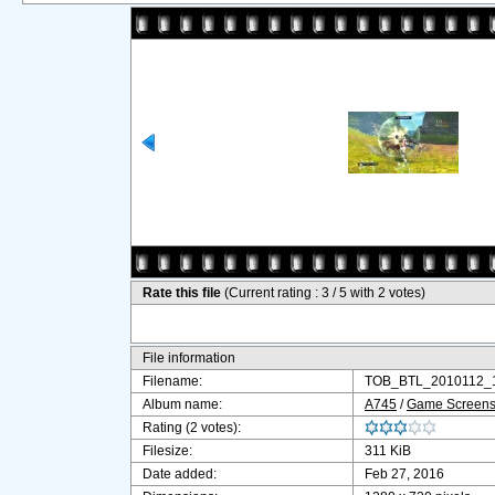
Rate this file
(Current rating : 3 / 5 with 2 votes)
File information
Filename:
TOB_BTL_2010112_1
Album name:
A745
/
Game Screensh
Rating (2 votes):
Filesize:
311 KiB
Date added:
Feb 27, 2016