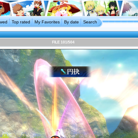
ewed
Top rated
My Favorites
By date
Search
FILE 101/504