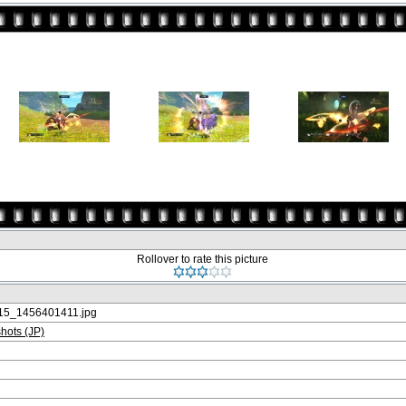
Rollover to rate this picture
5_1456401411.jpg
ots (JP)