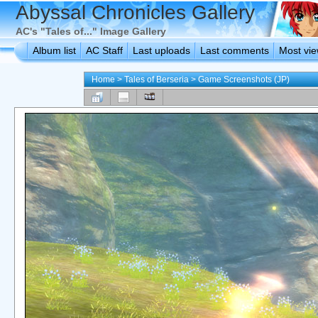
Abyssal Chronicles Gallery
AC's "Tales of..." Image Gallery
Album list
AC Staff
Last uploads
Last comments
Most vi
Home
>
Tales of Berseria
>
Game Screenshots (JP)