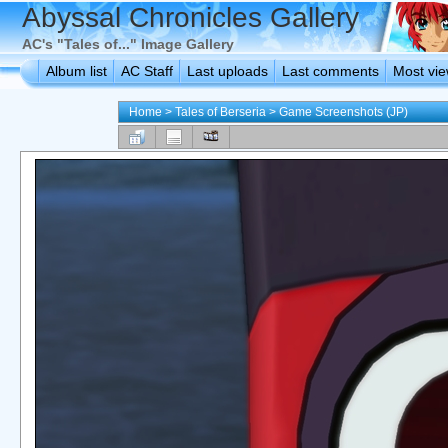
Abyssal Chronicles Gallery
AC's "Tales of..." Image Gallery
Album list
AC Staff
Last uploads
Last comments
Most vi
Home
>
Tales of Berseria
>
Game Screenshots (JP)