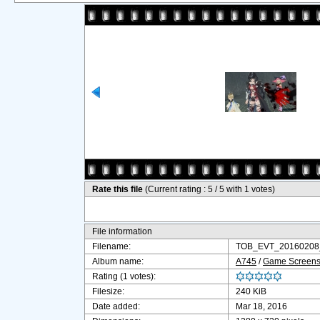
Rate this file
(Current rating : 5 / 5 with 1 votes)
File information
Filename:
TOB_EVT_20160208_
Album name:
A745
/
Game Screensh
Rating (1 votes):
Filesize:
240 KiB
Date added:
Mar 18, 2016