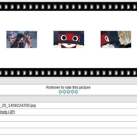
Rollover to rate this picture
20_1458224250.jpg
ots (JP)