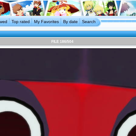
ewed
Top rated
My Favorites
By date
Search
FILE 186/504