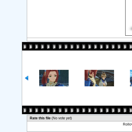
Rate this file
(No vote yet)
Rollov