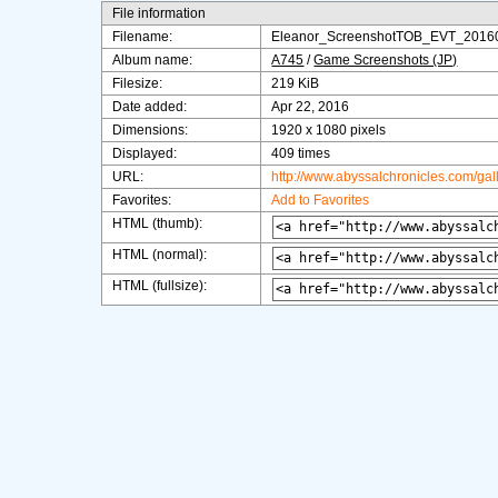
File information
Filename:
Eleanor_ScreenshotTOB_EVT_2016
Album name:
A745
/
Game Screenshots (JP)
Filesize:
219 KiB
Date added:
Apr 22, 2016
Dimensions:
1920 x 1080 pixels
Displayed:
409 times
URL:
http://www.abyssalchronicles.com/ga
Favorites:
Add to Favorites
HTML (thumb):
HTML (normal):
HTML (fullsize):