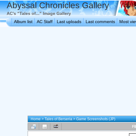
Abyssal Chronicles Gallery
AC's "Tales of..." Image Gallery
Album list
AC Staff
Last uploads
Last comments
Most vi
Home
>
Tales of Berseria
>
Game Screenshots (JP)
FI