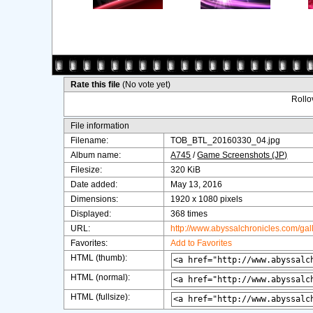
Rate this file
(No vote yet)
Rollov
File information
Filename:
TOB_BTL_20160330_04.jpg
Album name:
A745
/
Game Screenshots (JP)
Filesize:
320 KiB
Date added:
May 13, 2016
Dimensions:
1920 x 1080 pixels
Displayed:
368 times
URL:
http://www.abyssalchronicles.com/ga
Favorites:
Add to Favorites
HTML (thumb):
HTML (normal):
HTML (fullsize):