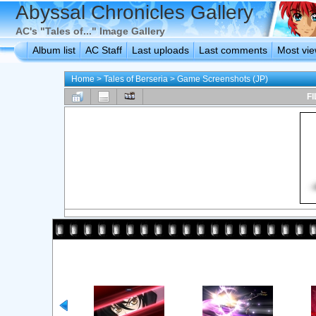
Abyssal Chronicles Gallery
AC's "Tales of..." Image Gallery
Album list
AC Staff
Last uploads
Last comments
Most vi
Home
>
Tales of Berseria
>
Game Screenshots (JP)
FI