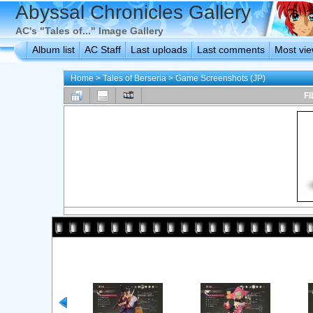
Abyssal Chronicles Gallery
AC's "Tales of..." Image Gallery
Album list
AC Staff
Last uploads
Last comments
Most vi
Home
>
Tales of Berseria
>
Game Screenshots (JP)
FI