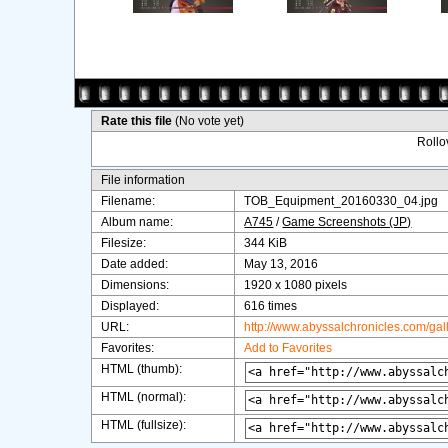
Rate this file
(No vote yet)
Rollov
File information
Filename:
TOB_Equipment_20160330_04.jpg
Album name:
A745
/
Game Screenshots (JP)
Filesize:
344 KiB
Date added:
May 13, 2016
Dimensions:
1920 x 1080 pixels
Displayed:
616 times
URL:
http://www.abyssalchronicles.com/ga
Favorites:
Add to Favorites
HTML (thumb):
HTML (normal):
HTML (fullsize):