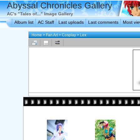
Abyssal Chronicles Gallery
AC's "Tales of..." Image Gallery
Album list
AC Staff
Last uploads
Last comments
Most vi
Home
>
Fan Art
>
Cosplay
>
Lex