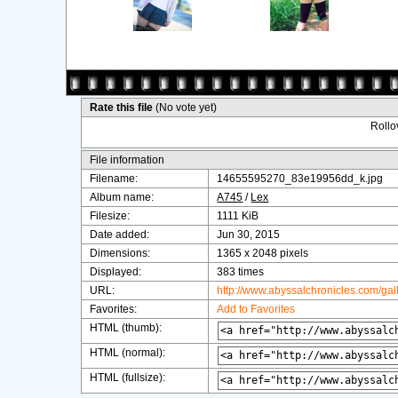
Rate this file
(No vote yet)
Rollov
File information
Filename:
14655595270_83e19956dd_k.jpg
Album name:
A745
/
Lex
Filesize:
1111 KiB
Date added:
Jun 30, 2015
Dimensions:
1365 x 2048 pixels
Displayed:
383 times
URL:
http://www.abyssalchronicles.com/ga
Favorites:
Add to Favorites
HTML (thumb):
HTML (normal):
HTML (fullsize):