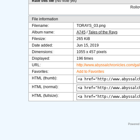
Rate this file
(No vote yet)
Rollov
File information
Filename:
TORAYS_03.png
Album name:
A745
/
Tales of the Rays
Filesize:
265 KiB
Date added:
Jun 15, 2019
Dimensions:
1055 x 457 pixels
Displayed:
196 times
URL:
http://www.abyssalchronicles.com/ga
Favorites:
Add to Favorites
HTML (thumb):
HTML (normal):
HTML (fullsize):
Powered