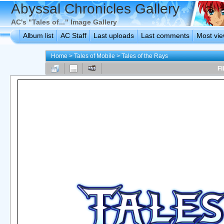
Abyssal Chronicles Gallery
AC's "Tales of..." Image Gallery
Album list
AC Staff
Last uploads
Last comments
Most vi
Home
>
Tales of Mobile
>
Tales of the Rays
FI