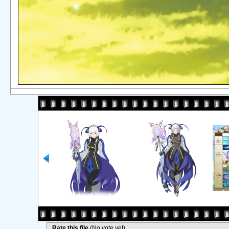
Rate this file
(No vote yet)