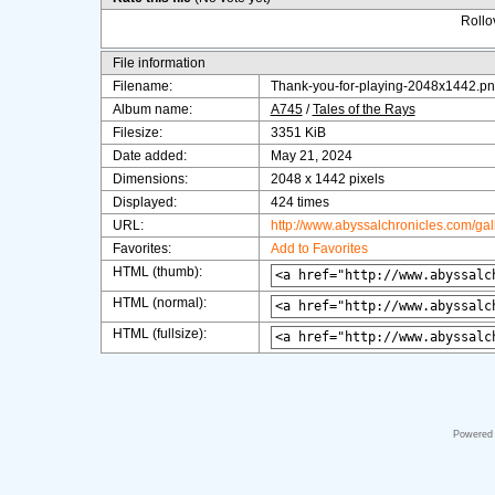
Rollov
File information
Filename:
Thank-you-for-playing-2048x1442.p
Album name:
A745
/
Tales of the Rays
Filesize:
3351 KiB
Date added:
May 21, 2024
Dimensions:
2048 x 1442 pixels
Displayed:
424 times
URL:
http://www.abyssalchronicles.com/ga
Favorites:
Add to Favorites
HTML (thumb):
HTML (normal):
HTML (fullsize):
Powered