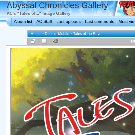
Abyssal Chronicles Gallery
AC's "Tales of..." Image Gallery
Album list
AC Staff
Last uploads
Last comments
Most vi
Home
>
Tales of Mobile
>
Tales of the Rays
FI