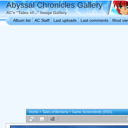
Abyssal Chronicles Gallery
AC's "Tales of..." Image Gallery
Album list
AC Staff
Last uploads
Last comments
Most vi
Home
>
Tales of Berseria
>
Game Screenshots (ENG)