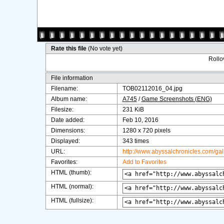
Rate this file
(No vote yet)
Rollov
File information
Filename:
TOB02112016_04.jpg
Album name:
A745
/
Game Screenshots (ENG)
Filesize:
231 KiB
Date added:
Feb 10, 2016
Dimensions:
1280 x 720 pixels
Displayed:
343 times
URL:
http://www.abyssalchronicles.com/ga
Favorites:
Add to Favorites
HTML (thumb):
HTML (normal):
HTML (fullsize):