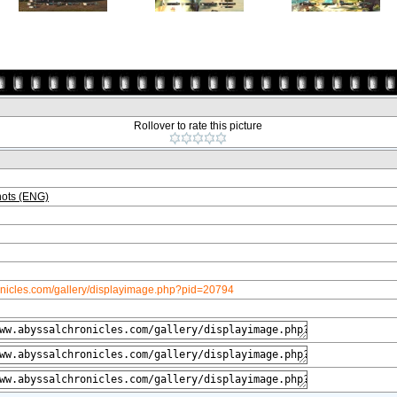
Rollover to rate this picture
ots (ENG)
onicles.com/gallery/displayimage.php?pid=20794