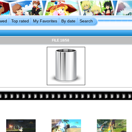
ewed
Top rated
My Favorites
By date
Search
FILE 18/58