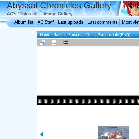
Abyssal Chronicles Gallery
AC's "Tales of..." Image Gallery
Album list
AC Staff
Last uploads
Last comments
Most vi
Home
>
Tales of Berseria
>
Game Screenshots (ENG)