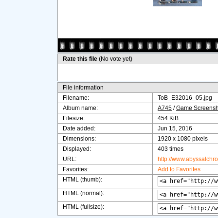
Rate this file
(No vote yet)
File information
Filename:
ToB_E32016_05.jpg
Album name:
A745
/
Game Screensh
Filesize:
454 KiB
Date added:
Jun 15, 2016
Dimensions:
1920 x 1080 pixels
Displayed:
403 times
URL:
http://www.abyssalchr
Favorites:
Add to Favorites
HTML (thumb):
HTML (normal):
HTML (fullsize):