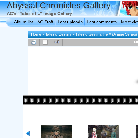
Abyssal Chronicles Gallery
AC's "Tales of..." Image Gallery
Album list
AC Staff
Last uploads
Last comments
Most vi
Home
>
Tales of Zestiria
>
Tales of Zestiria the X (Anime Series)
FI