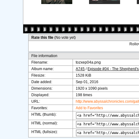
Rate this file
(No vote yet)
Rollov
File information
Filename:
tozxep04a.png
Album name:
A745
/
Episode #04 - The Shepherd's
Filesize:
1528 KiB
Date added:
Sep 01, 2016
Dimensions:
1920 x 1090 pixels
Displayed:
198 times
URL:
http://www.abyssalchronicles.com/ga
Favorites:
Add to Favorites
HTML (thumb):
HTML (normal):
HTML (fullsize):