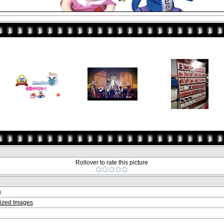
Rollover to rate this picture
g
ized Images