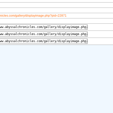
onicles.com/gallery/displayimage.php?pid=22871