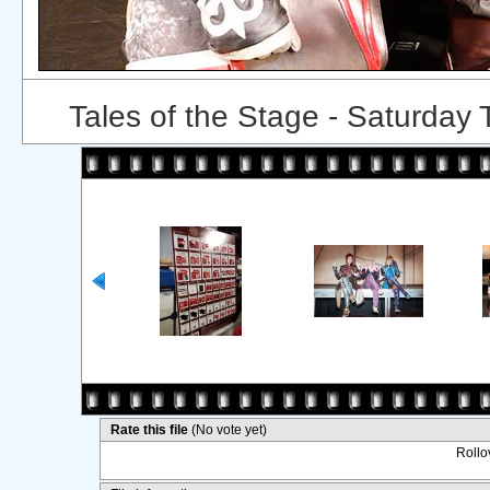
Tales of the Stage - Saturday
Rate this file
(No vote yet)
Rollov