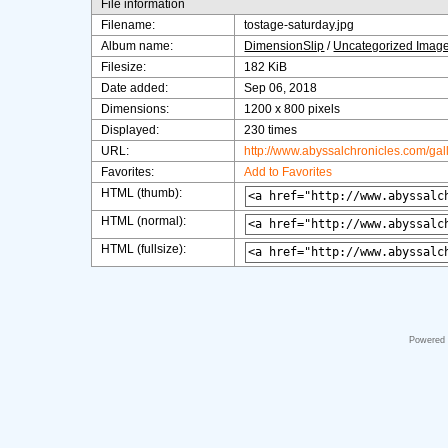
File information
Filename:
tostage-saturday.jpg
Album name:
DimensionSlip
/
Uncategorized Imag
Filesize:
182 KiB
Date added:
Sep 06, 2018
Dimensions:
1200 x 800 pixels
Displayed:
230 times
URL:
http://www.abyssalchronicles.com/ga
Favorites:
Add to Favorites
HTML (thumb):
HTML (normal):
HTML (fullsize):
Powered