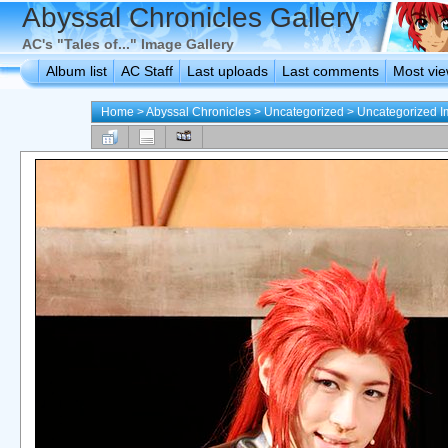
Abyssal Chronicles Gallery
AC's "Tales of..." Image Gallery
Album list
AC Staff
Last uploads
Last comments
Most vi
Home
>
Abyssal Chronicles
>
Uncategorized
>
Uncategorized 