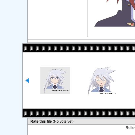
Rate this file
(No vote yet)
Rollov