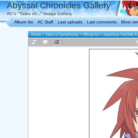
Abyssal Chronicles Gallery
AC's "Tales of..." Image Gallery
Album list
AC Staff
Last uploads
Last comments
Most vi
Home
>
Tales of Symphonia
>
Official Art
>
Japanese FanSite Ki
F