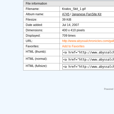
File information
Filename:
Kratos_Skit_1.gif
Album name:
A745
/
Japanese FanSite Kit
Filesize:
39 KiB
Date added:
Jul 14, 2007
Dimensions:
400 x 410 pixels
Displayed:
709 times
URL:
http://www.abyssalchronicles.com/ga
Favorites:
Add to Favorites
HTML (thumb):
HTML (normal):
HTML (fullsize):
Powered