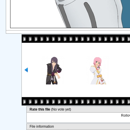
Rate this file
(No vote yet)
Rollov
File information