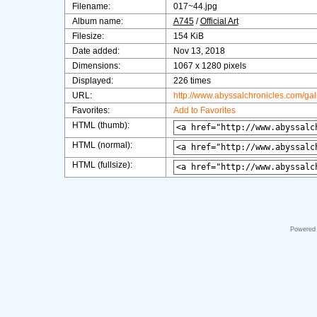
Filename:
017~44.jpg
Album name:
A745
/
Official Art
Filesize:
154 KiB
Date added:
Nov 13, 2018
Dimensions:
1067 x 1280 pixels
Displayed:
226 times
URL:
http://www.abyssalchronicles.com/ga
Favorites:
Add to Favorites
HTML (thumb):
HTML (normal):
HTML (fullsize):
Powered