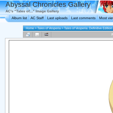
Abyssal Chronicles Gallery
AC's "Tales of..." Image Gallery
Album list
AC Staff
Last uploads
Last comments
Most vi
Home
>
Tales of Vesperia
>
Tales of Vesperia: Definitive Edition
F