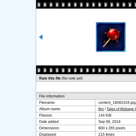
Rate this file
(No vote yet)
File information
Filename:
content_18083104.jpg
Album name:
8ro
/
Tales of Mobage
Filesize:
144 KiB
Date added:
Sep 06, 2018
Dimensions:
800 x 265 pixels
Displayed:
215 times