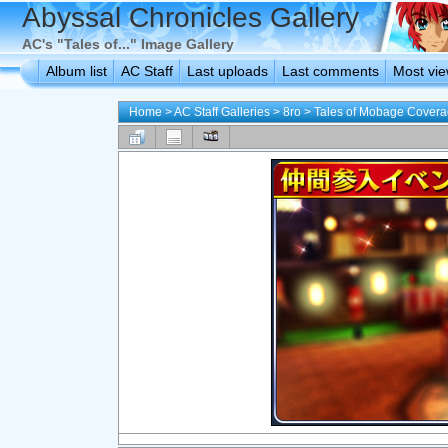
Abyssal Chronicles Gallery
AC's "Tales of..." Image Gallery
Album list
AC Staff
Last uploads
Last comments
Most vi
Home
>
AC Staff Galleries
>
8ro
>
Tales of Mobage Cover