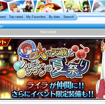
ewed
Top rated
My Favorites
By date
Search
age
FILE 13/129