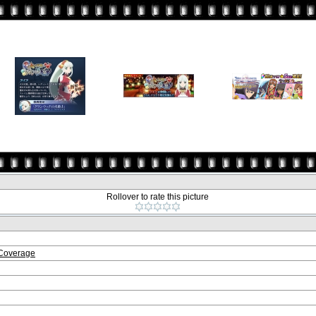
Rollover to rate this picture
 Coverage