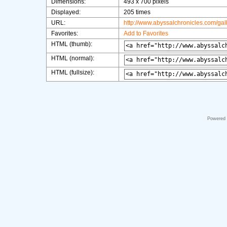
Dimensions:
493 x 700 pixels
Displayed:
205 times
URL:
http://www.abyssalchronicles.com/ga
Favorites:
Add to Favorites
HTML (thumb):
HTML (normal):
HTML (fullsize):
Powered