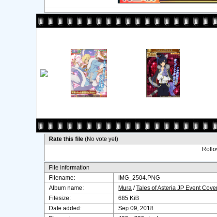
Rate this file
(No vote yet)
Rollov
File information
Filename:
IMG_2504.PNG
Album name:
Mura
/
Tales of Asteria JP Event Cov
Filesize:
685 KiB
Date added:
Sep 09, 2018