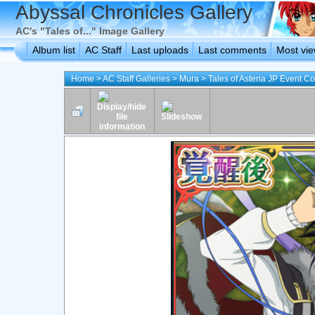
Abyssal Chronicles Gallery
AC's "Tales of..." Image Gallery
Album list
AC Staff
Last uploads
Last comments
Most vi
Home
>
AC Staff Galleries
>
Mura
>
Tales of Asteria JP Event C