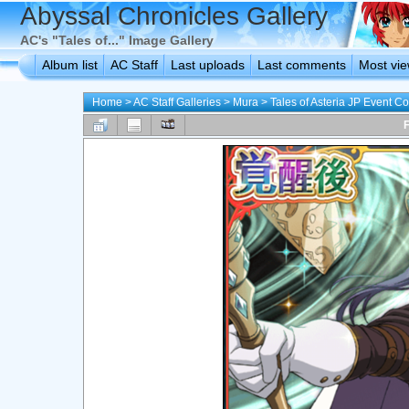
Abyssal Chronicles Gallery
AC's "Tales of..." Image Gallery
Album list
AC Staff
Last uploads
Last comments
Most vi
Home
>
AC Staff Galleries
>
Mura
>
Tales of Asteria JP Event C
F