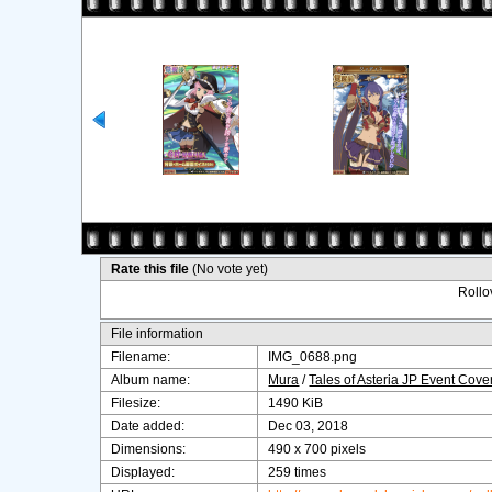
Rate this file
(No vote yet)
Rollov
File information
Filename:
IMG_0688.png
Album name:
Mura
/
Tales of Asteria JP Event Cov
Filesize:
1490 KiB
Date added:
Dec 03, 2018
Dimensions:
490 x 700 pixels
Displayed:
259 times