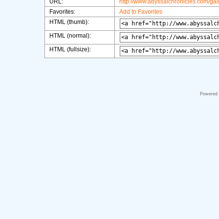
URL:
http://www.abyssalchronicles.com/ga
Favorites:
Add to Favorites
HTML (thumb):
HTML (normal):
HTML (fullsize):
Powered