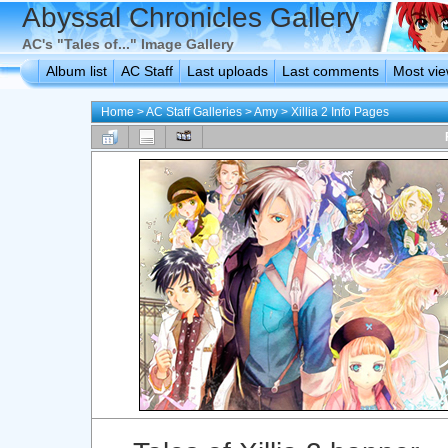
Abyssal Chronicles Gallery
AC's "Tales of..." Image Gallery
Album list
AC Staff
Last uploads
Last comments
Most vi
Home
>
AC Staff Galleries
>
Amy
>
Xillia 2 Info Pages