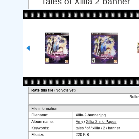
Tales of Xillia 2 banner
Rate this file
(No vote yet)
Rollov
File information
Filename:
Xilla-2-banner.jpg
Album name:
Amy
/
Xillia 2 Info Pages
Keywords:
tales
/
of
/
xillia
/
2
/
banner
Filesize:
220 KiB