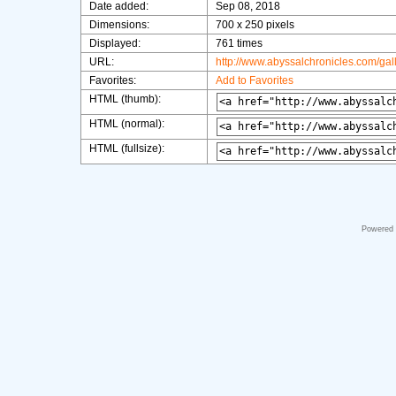
Date added:
Sep 08, 2018
Dimensions:
700 x 250 pixels
Displayed:
761 times
URL:
http://www.abyssalchronicles.com/ga
Favorites:
Add to Favorites
HTML (thumb):
HTML (normal):
HTML (fullsize):
Powered