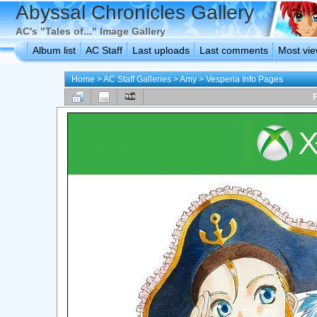
Abyssal Chronicles Gallery
AC's "Tales of..." Image Gallery
Album list
AC Staff
Last uploads
Last comments
Most vi
Home
>
AC Staff Galleries
>
Amy
>
Vesperia Info Pages
F