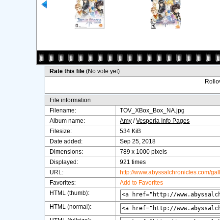
Rate this file
(No vote yet)
Rollov
File information
Filename:
TOV_XBox_Box_NA.jpg
Album name:
Amy
/
Vesperia Info Pages
Filesize:
534 KiB
Date added:
Sep 25, 2018
Dimensions:
789 x 1000 pixels
Displayed:
921 times
URL:
http://www.abyssalchronicles.com/ga
Favorites:
Add to Favorites
HTML (thumb):
HTML (normal):