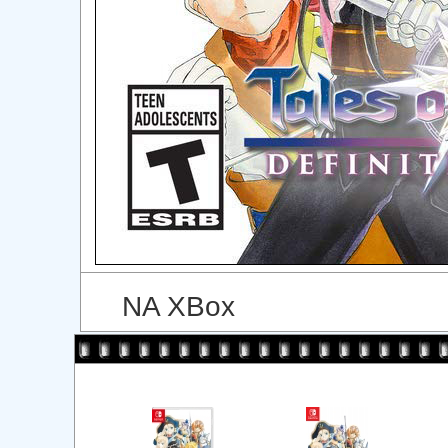
NA XBox