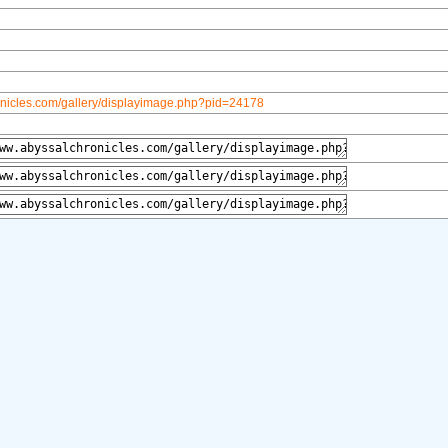
onicles.com/gallery/displayimage.php?pid=24178