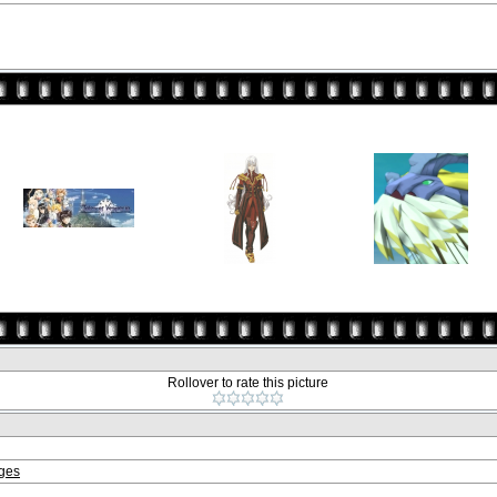
Rollover to rate this picture
ages