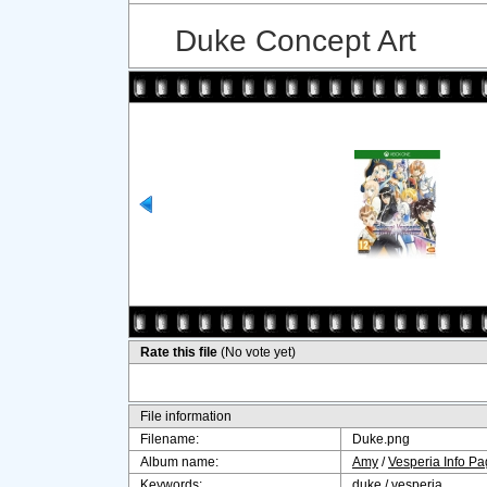
Duke Concept Art
Rate this file
(No vote yet)
File information
Filename:
Duke.png
Album name:
Amy
/
Vesperia Info P
Keywords:
duke
/
vesperia