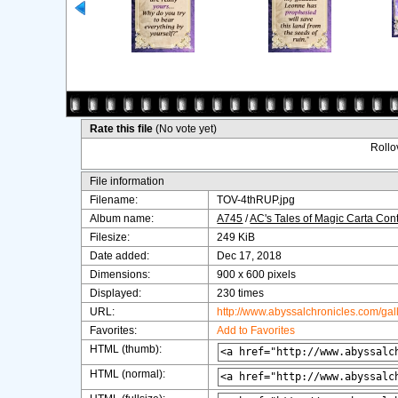
Rate this file
(No vote yet)
Rollov
File information
Filename:
TOV-4thRUP.jpg
Album name:
A745
/
AC's Tales of Magic Carta Con
Filesize:
249 KiB
Date added:
Dec 17, 2018
Dimensions:
900 x 600 pixels
Displayed:
230 times
URL:
http://www.abyssalchronicles.com/ga
Favorites:
Add to Favorites
HTML (thumb):
HTML (normal):