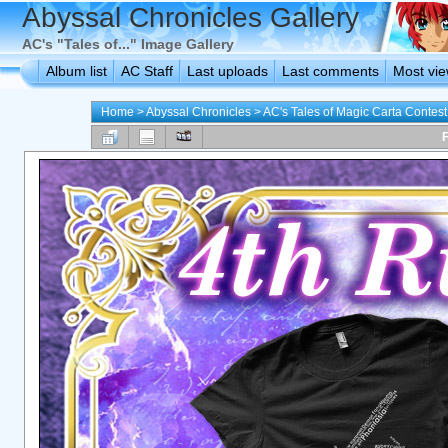
Abyssal Chronicles Gallery
AC's "Tales of..." Image Gallery
Album list
AC Staff
Last uploads
Last comments
Most vi
Home
>
Abyssal Chronicles
>
AC's Tales of Magic Carta Contest
F