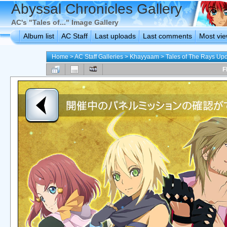
Abyssal Chronicles Gallery
AC's "Tales of..." Image Gallery
Album list
AC Staff
Last uploads
Last comments
Most vi
Home
>
AC Staff Galleries
>
Khayyaam
>
Tales of The Rays Up
F