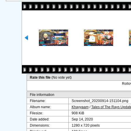
Rate this file
(No vote yet)
Rollov
File information
Filename:
Screenshot_20200914-151104.png
Album name:
Khayyaam
/
Tales of The Rays Upda
Filesize:
908 KiB
Date added:
Sep 14, 2020
Dimensions:
1280 x 720 pixels