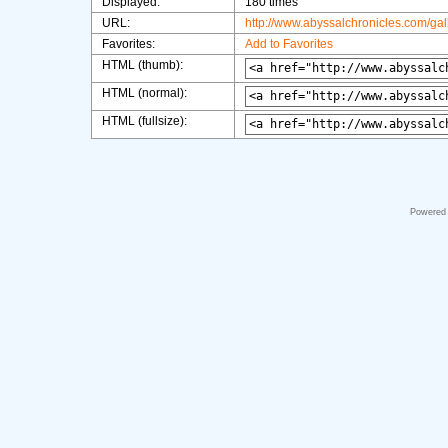
Displayed:
180 times
URL:
http://www.abyssalchronicles.com/ga
Favorites:
Add to Favorites
HTML (thumb):
HTML (normal):
HTML (fullsize):
Powered