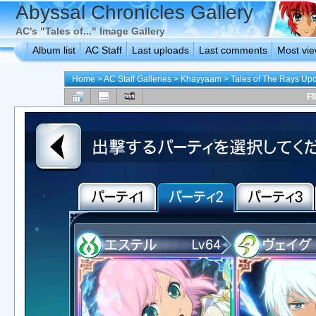
Abyssal Chronicles Gallery
AC's "Tales of..." Image Gallery
Album list
AC Staff
Last uploads
Last comments
Most vi
Home
>
AC Staff Galleries
>
Khayyaam
>
Tales of The Rays Up
FI