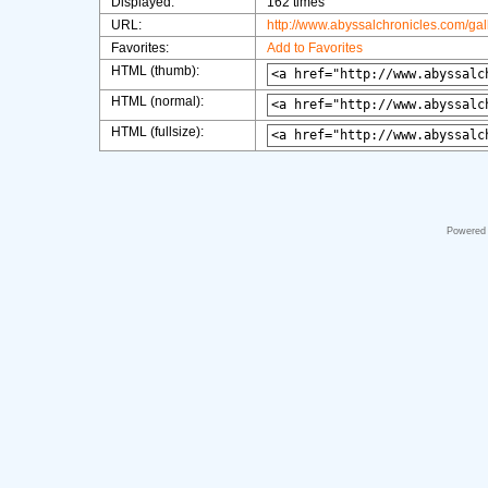
Displayed:
162 times
URL:
http://www.abyssalchronicles.com/ga
Favorites:
Add to Favorites
HTML (thumb):
HTML (normal):
HTML (fullsize):
Powered