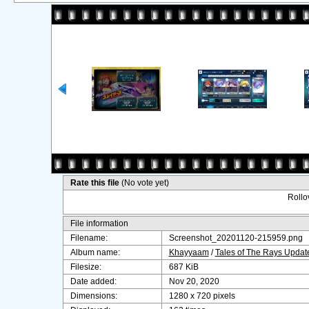
Rate this file
(No vote yet)
Rollov
File information
Filename:
Screenshot_20201120-215959.png
Album name:
Khayyaam
/
Tales of The Rays Upda
Filesize:
687 KiB
Date added:
Nov 20, 2020
Dimensions:
1280 x 720 pixels