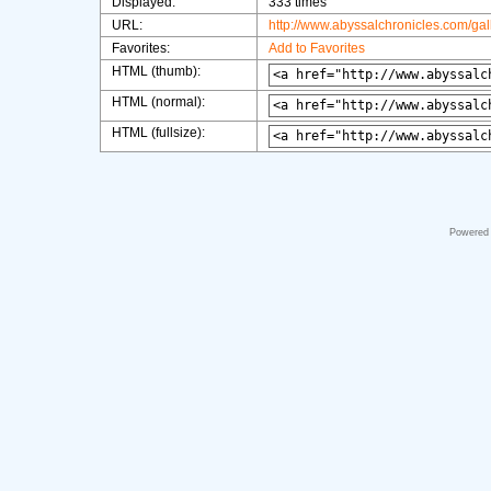
Displayed:
333 times
URL:
http://www.abyssalchronicles.com/ga
Favorites:
Add to Favorites
HTML (thumb):
HTML (normal):
HTML (fullsize):
Powered