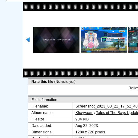
Rate this file
(No vote yet)
Rollov
File information
Filename:
Screenshot_2023_08_22_17_52_40
Album name:
Khayyaam
/
Tales of The Rays Upda
Filesize:
934 KiB
Date added:
Aug 22, 2023
Dimensions:
1280 x 720 pixels