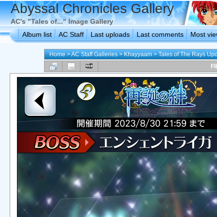
Abyssal Chronicles Gallery
AC's "Tales of..." Image Gallery
Album list
AC Staff
Last uploads
Last comments
Most vi
Home
>
AC Staff Galleries
>
Khayyaam
>
Tales of The Rays Up
FI