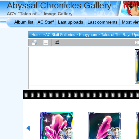
Abyssal Chronicles Gallery
AC's "Tales of..." Image Gallery
Album list
AC Staff
Last uploads
Last comments
Most vi
Home
>
AC Staff Galleries
>
Khayyaam
>
Tales of The Rays Up
FI