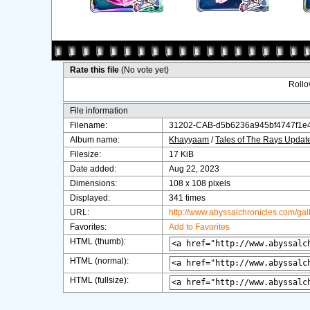
Rate this file
(No vote yet)
Rollov
File information
Filename:
31202-CAB-d5b6236a945bf4747f1e
Album name:
Khayyaam
/
Tales of The Rays Upda
Filesize:
17 KiB
Date added:
Aug 22, 2023
Dimensions:
108 x 108 pixels
Displayed:
341 times
URL:
http://www.abyssalchronicles.com/ga
Favorites:
Add to Favorites
HTML (thumb):
HTML (normal):
HTML (fullsize):