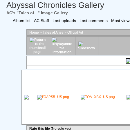
Abyssal Chronicles Gallery
AC's "Tales of..." Image Gallery
Album list
AC Staff
Last uploads
Last comments
Most view
Home
>
Tales of Arise
>
Official Art
Rate this file
(No vote yet)