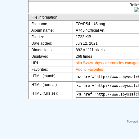
Rollov
File information
Filename:
TOAPS4_US.png
Album name:
A745
/
Official Art
Filesize:
1722 KiB
Date added:
Jun 12, 2021
Dimensions:
892 x 1111 pixels
Displayed:
268 times
URL:
http://www.abyssalchronicles.com/ga
Favorites:
Add to Favorites
HTML (thumb):
HTML (normal):
HTML (fullsize):
Powered