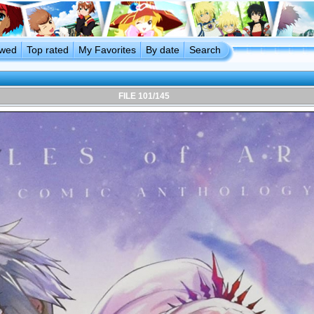
ewed
Top rated
My Favorites
By date
Search
FILE 101/145