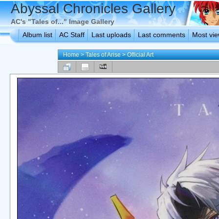
Abyssal Chronicles Gallery
AC's "Tales of..." Image Gallery
Album list
AC Staff
Last uploads
Last comments
Most vi
Home
>
Tales of Arise
>
Official Art