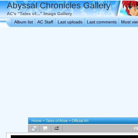
Abyssal Chronicles Gallery
AC's "Tales of..." Image Gallery
Album list
AC Staff
Last uploads
Last comments
Most vi
Home
>
Tales of Arise
>
Official Art
FI