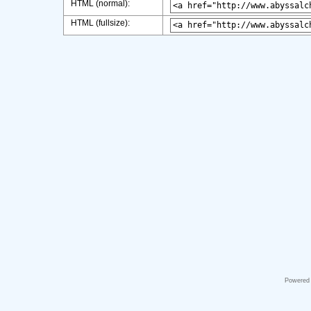
HTML (normal):
HTML (fullsize):
Powered