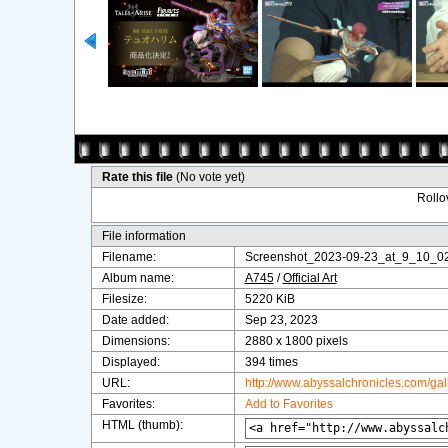
Rate this file
(No vote yet)
Rollov
File information
Filename:
Screenshot_2023-09-23_at_9_10_0
Album name:
A745
/
Official Art
Filesize:
5220 KiB
Date added:
Sep 23, 2023
Dimensions:
2880 x 1800 pixels
Displayed:
394 times
URL:
http://www.abyssalchronicles.com/ga
Favorites:
Add to Favorites
HTML (thumb):