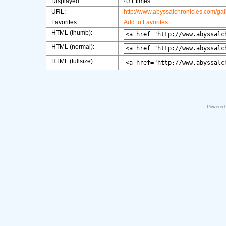
Displayed:
431 times
URL:
http://www.abyssalchronicles.com/ga
Favorites:
Add to Favorites
HTML (thumb):
HTML (normal):
HTML (fullsize):
Powered