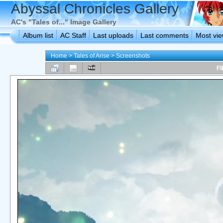
Abyssal Chronicles Gallery
AC's "Tales of..." Image Gallery
Album list
AC Staff
Last uploads
Last comments
Most vi
Home
>
Tales of Arise
>
Screenshots
FI