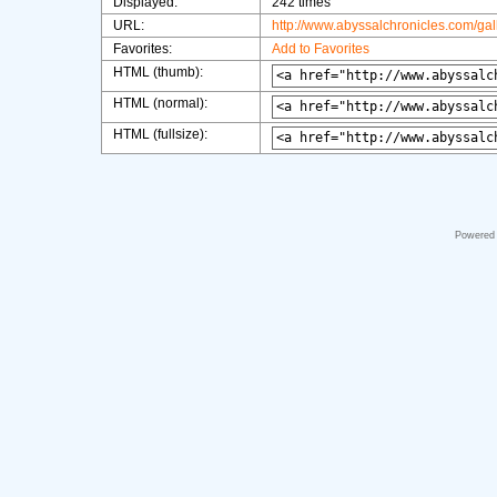
Displayed:
242 times
URL:
http://www.abyssalchronicles.com/ga
Favorites:
Add to Favorites
HTML (thumb):
HTML (normal):
HTML (fullsize):
Powered