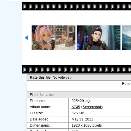
Rate this file
(No vote yet)
Rollov
File information
Filename:
025~29.jpg
Album name:
A745
/
Screenshots
Filesize:
525 KiB
Date added:
May 31, 2021
Dimensions:
1920 x 1080 pixels