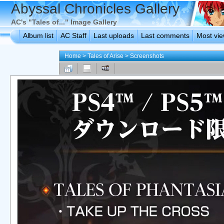
Abyssal Chronicles Gallery
AC's "Tales of..." Image Gallery
Album list
AC Staff
Last uploads
Last comments
Most vi
Home
>
Tales of Arise
>
Screenshots