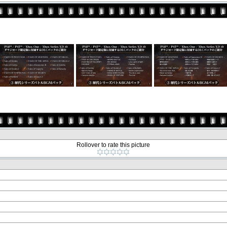
Rollover to rate this picture