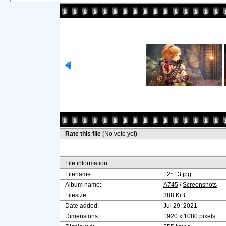
Rate this file
(No vote yet)
File information
Filename:
12~13.jpg
Album name:
A745
/
Screenshots
Filesize:
388 KiB
Date added:
Jul 29, 2021
Dimensions:
1920 x 1080 pixels