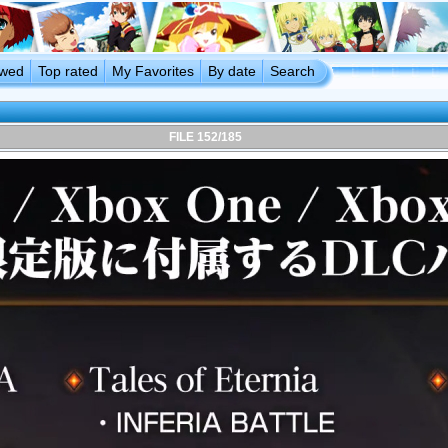
ewed
Top rated
My Favorites
By date
Search
FILE 152/185