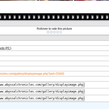
Rollover to rate this picture
ots (PC)
onicles.com/gallery/displayimage.php?pid=25600