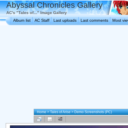
Abyssal Chronicles Gallery
AC's "Tales of..." Image Gallery
Album list
AC Staff
Last uploads
Last comments
Most vi
Home
>
Tales of Arise
>
Demo Screenshots (PC)