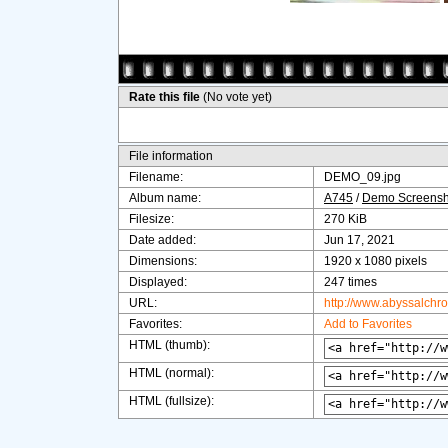
Rate this file
(No vote yet)
File information
Filename:
DEMO_09.jpg
Album name:
A745
/
Demo Screensh
Filesize:
270 KiB
Date added:
Jun 17, 2021
Dimensions:
1920 x 1080 pixels
Displayed:
247 times
URL:
http://www.abyssalchr
Favorites:
Add to Favorites
HTML (thumb):
HTML (normal):
HTML (fullsize):