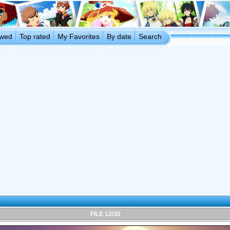
ewed
Top rated
My Favorites
By date
Search
FILE 12/30