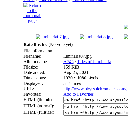
Rate this file
(No vote yet)
File information
Filename:
luminaria07.jpg
Album name:
A745
/
Tales of Luminaria
Filesize:
159 KiB
Date added:
Aug 25, 2021
Dimensions:
1920 x 1080 pixels
Displayed:
317 times
URL:
http://www.abyssalchronicles.com/
Favorites:
Add to Favorites
HTML (thumb):
HTML (normal):
HTML (fullsize):