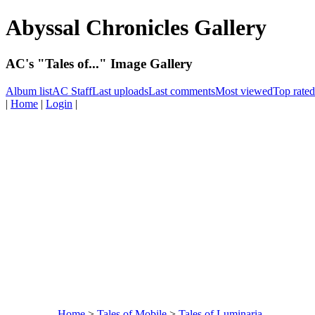
Abyssal Chronicles Gallery
AC's "Tales of..." Image Gallery
Album list
AC Staff
Last uploads
Last comments
Most viewed
Top rated
|
Home
|
Login
|
Home
>
Tales of Mobile
>
Tales of Luminaria