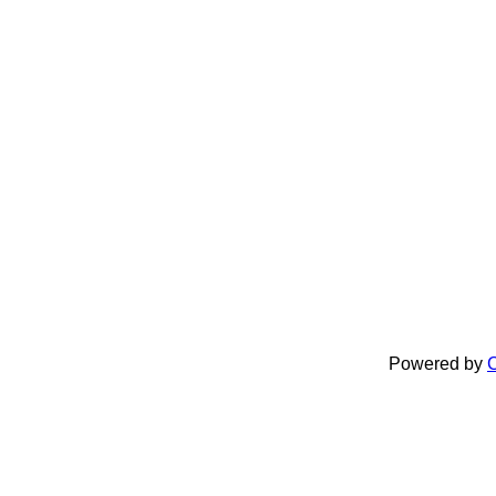
Powered by
C