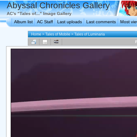
Abyssal Chronicles Gallery
AC's "Tales of..." Image Gallery
Album list
AC Staff
Last uploads
Last comments
Most vi
Home
>
Tales of Mobile
>
Tales of Luminaria
F