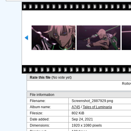
Rate this file
(No vote yet)
Rollov
File information
Filename:
Screenshot_2887929.png
Album name:
A745
/
Tales of Luminaria
Filesize:
802 KiB
Date added:
Sep 24, 2021
Dimensions:
1920 x 1080 pixels