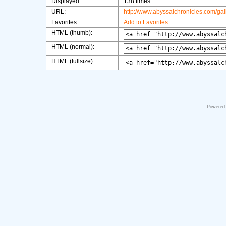
Displayed:
138 times
URL:
http://www.abyssalchronicles.com/ga
Favorites:
Add to Favorites
HTML (thumb):
HTML (normal):
HTML (fullsize):
Powered