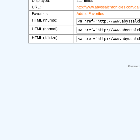
Displayed:
217 times
URL:
http://www.abyssalchronicles.com/ga
Favorites:
Add to Favorites
HTML (thumb):
HTML (normal):
HTML (fullsize):
Powered