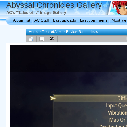
Abyssal Chronicles Gallery
AC's "Tales of..." Image Gallery
Album list
AC Staff
Last uploads
Last comments
Most vi
Home
>
Tales of Arise
>
Review Screenshots