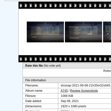
Rate this file
(No vote yet)
Rollov
File information
Filename:
vlcsnap-2021-09-08-21h35m32s945
Album name:
A745
/
Review Screenshots
Filesize:
1068 KiB
Date added:
Sep 08, 2021
Dimensions:
1920 x 1080 pixels