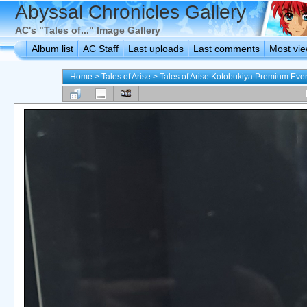
Abyssal Chronicles Gallery
AC's "Tales of..." Image Gallery
Album list
AC Staff
Last uploads
Last comments
Most vi
Home
>
Tales of Arise
>
Tales of Arise Kotobukiya Premium Eve