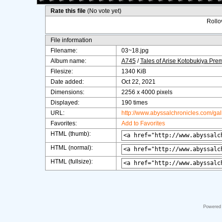
Rate this file
(No vote yet)
Rollov
File information
Filename:
03~18.jpg
Album name:
A745
/
Tales of Arise Kotobukiya Pre
Filesize:
1340 KiB
Date added:
Oct 22, 2021
Dimensions:
2256 x 4000 pixels
Displayed:
190 times
URL:
http://www.abyssalchronicles.com/ga
Favorites:
Add to Favorites
HTML (thumb):
HTML (normal):
HTML (fullsize):
Powered