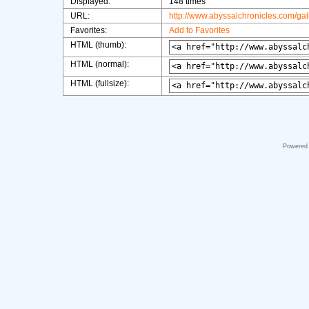
Displayed:
148 times
URL:
http://www.abyssalchronicles.com/ga
Favorites:
Add to Favorites
HTML (thumb):
HTML (normal):
HTML (fullsize):
Powered