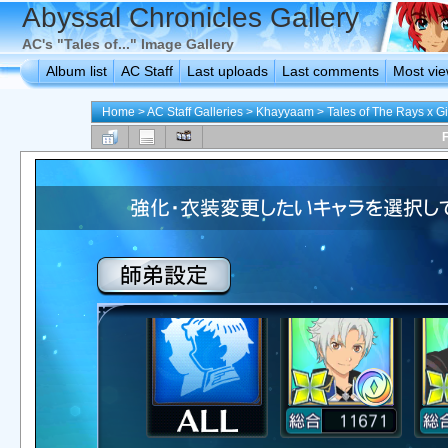
Abyssal Chronicles Gallery
AC's "Tales of..." Image Gallery
Album list
AC Staff
Last uploads
Last comments
Most vi
Home
>
AC Staff Galleries
>
Khayyaam
>
Tales of The Rays x 
F