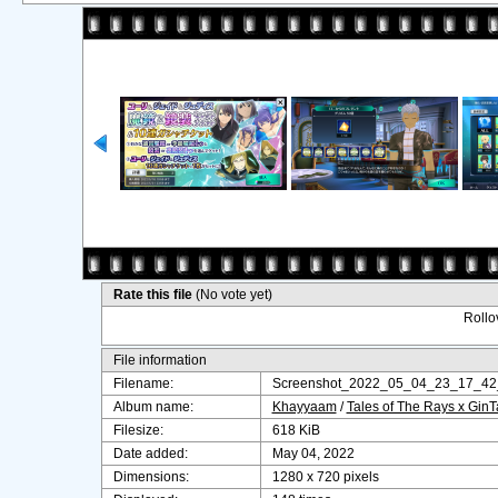
Rate this file
(No vote yet)
Rollov
File information
Filename:
Screenshot_2022_05_04_23_17_42
Album name:
Khayyaam
/
Tales of The Rays x Gin
Filesize:
618 KiB
Date added:
May 04, 2022
Dimensions:
1280 x 720 pixels